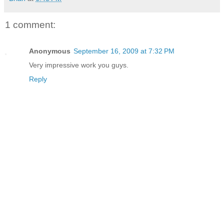
1 comment:
Anonymous
September 16, 2009 at 7:32 PM
Very impressive work you guys.
Reply