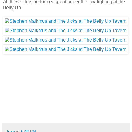
All these films performed great under the low lighting at the
Belly Up.
Brian
at
6:48 PM