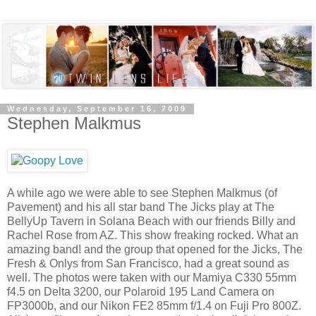
Wednesday, September 16, 2009
Stephen Malkmus
A while ago we were able to see Stephen Malkmus (of
Pavement) and his all star band The Jicks play at The
BellyUp Tavern in Solana Beach with our friends Billy and
Rachel Rose from AZ. This show freaking rocked. What an
amazing band! and the group that opened for the Jicks, The
Fresh & Onlys from San Francisco, had a great sound as
well. The photos were taken with our Mamiya C330 55mm
f4.5 on Delta 3200, our Polaroid 195 Land Camera on
FP3000b, and our Nikon FE2 85mm f/1.4 on Fuji Pro 800Z.