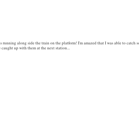
as running along side the train on the platform! I'm amazed that I was able to catch 
e caught up with them at the next station...