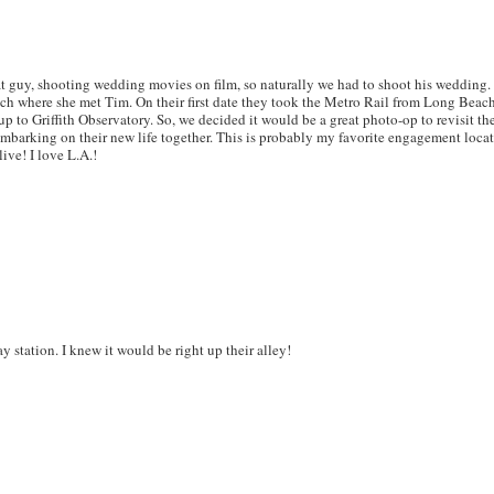
eat guy, shooting wedding movies on film, so naturally we had to shoot his wedding. 
ch where she met Tim. On their first date they took the Metro Rail from Long Beach
p to Griffith Observatory. So, we decided it would be a great photo-op to revisit t
 embarking on their new life together. This is probably my favorite engagement loca
live! I love L.A.!
 station. I knew it would be right up their alley!