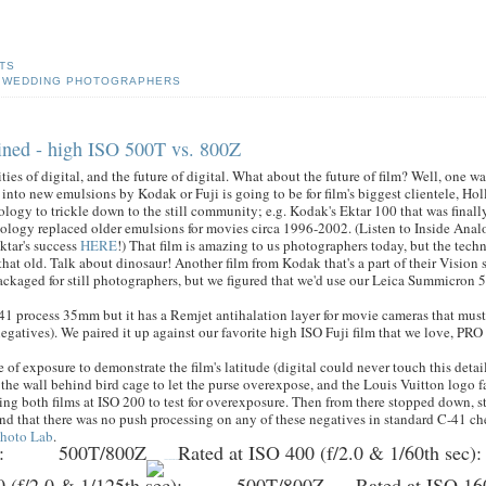
TS
,
WEDDING PHOTOGRAPHERS
agined - high ISO 500T vs. 800Z
es of digital, and the future of digital. What about the future of film? Well, one wa
into new emulsions by Kodak or Fuji is going to be for film's biggest clientele, H
hnology to trickle down to the still community; e.g. Kodak's Ektar 100 that was finall
nology replaced older emulsions for movies circa 1996-2002. (Listen to Inside Ana
ktar's success
HERE
!) That film is amazing to us photographers today, but the tech
that old. Talk about dinosaur! Another film from Kodak that's a part of their Vision 
 packaged for still photographers, but we figured that we'd use our Leica Summicron 5
-41 process 35mm but it has a Remjet antihalation layer for movie cameras that mu
 negatives). We paired it up against our favorite high ISO Fuji film that we love, PR
 of exposure to demonstrate the film's latitude (digital could never touch this detail
f the wall behind bird cage to let the purse overexpose, and the Louis Vuitton logo fa
ating both films at ISO 200 to test for overexposure. Then from there stopped down, st
nd that there was no push processing on any of these negatives in standard C-41 ch
Photo Lab
.
:
500T/800Z
Rated at ISO 400 (f/2.0 & 1/60th sec)
:
 (f/2.0 & 1/125th sec)
:
500T/800Z
Rated at ISO 160