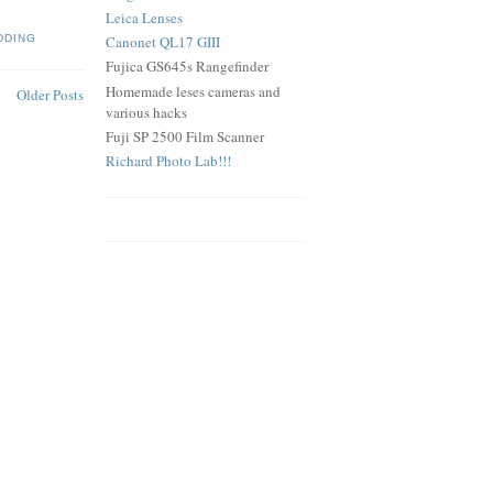
Leica Lenses
DDING
Canonet QL17 GIII
Fujica GS645s Rangefinder
Homemade leses cameras and
Older Posts
various hacks
Fuji SP 2500 Film Scanner
Richard Photo Lab!!!