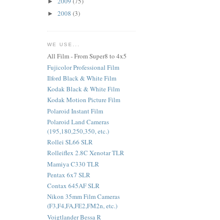
2009
(75)
►
2008
(3)
►
WE USE...
All Film - From Super8 to 4x5
Fujicolor Professional Film
Ilford Black & White Film
Kodak Black & White Film
Kodak Motion Picture Film
Polaroid Instant Film
Polaroid Land Cameras
(195,180,250,350, etc.)
Rollei SL66 SLR
Rolleiflex 2.8C Xenotar TLR
Mamiya C330 TLR
Pentax 6x7 SLR
Contax 645AF SLR
Nikon 35mm Film Cameras
(F3,F4,FA,FE2,FM2n, etc.)
Voigtlander Bessa R