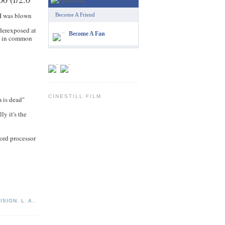
I was blown
Become A Friend
nderexposed at
Become A Fan
on in common
CINESTILL FILM
m is dead"
ly it's the
word processor
ISION
,
L. A.
,