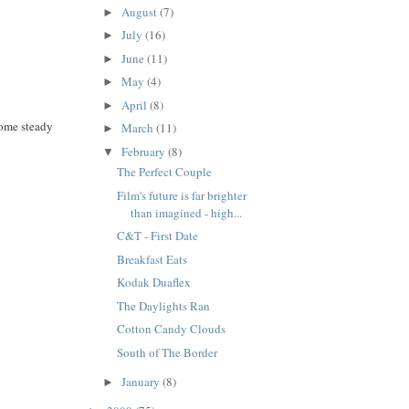
August
(7)
►
July
(16)
►
June
(11)
►
May
(4)
►
April
(8)
►
some steady
March
(11)
►
February
(8)
▼
The Perfect Couple
Film's future is far brighter
than imagined - high...
C&T - First Date
Breakfast Eats
Kodak Duaflex
The Daylights Ran
Cotton Candy Clouds
South of The Border
January
(8)
►