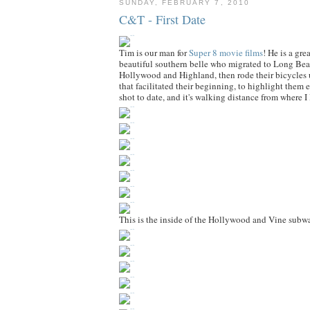
SUNDAY, FEBRUARY 7, 2010
C&T - First Date
Tim is our man for
Super 8 movie films
! He is a gr
beautiful southern belle who migrated to Long Bea
Hollywood and Highland, then rode their bicycles u
that facilitated their beginning, to highlight them
shot to date, and it's walking distance from where I 
This is the inside of the Hollywood and Vine subway