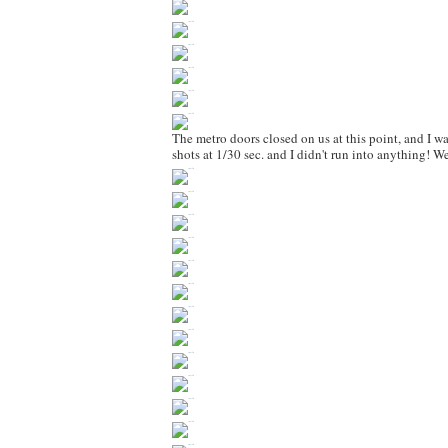
The metro doors closed on us at this point, and I w
shots at 1/30 sec. and I didn't run into anything! W