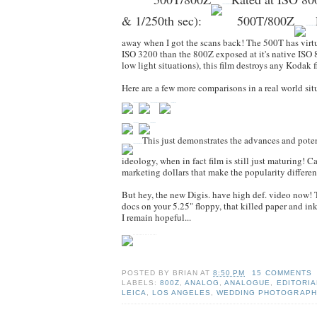
& 1/250th sec)
:
500T/800Z
away when I got the scans back! The 500T has virtu
ISO 3200 than the 800Z exposed at it's native ISO 8
low light situations), this film destroys any Kodak 
Here are a few more comparisons in a real world situ
This just demonstrates the advances and potenti
ideology, when in fact film is still just maturing! 
marketing dollars that make the popularity differen
But hey, the new Digis. have high def. video now! T
docs on your 5.25" floppy, that killed paper and i
I remain hopeful...
POSTED BY
BRIAN
AT
8:50 PM
15 COMMENTS
LABELS:
800Z
,
ANALOG
,
ANALOGUE
,
EDITORIA
LEICA
,
LOS ANGELES
,
WEDDING PHOTOGRAPH