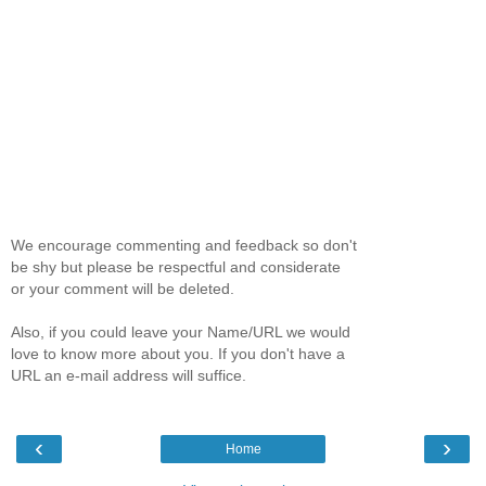
We encourage commenting and feedback so don't
be shy but please be respectful and considerate
or your comment will be deleted.
Also, if you could leave your Name/URL we would
love to know more about you. If you don't have a
URL an e-mail address will suffice.
‹
›
Home