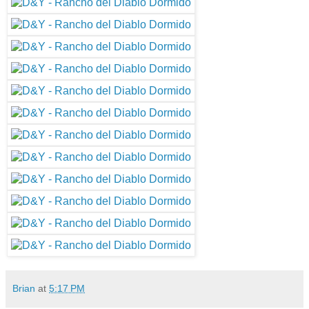
Brian
at
5:17 PM