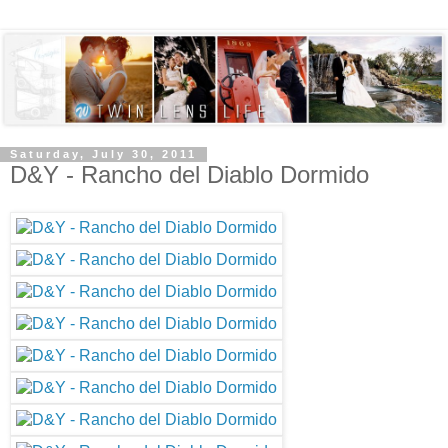
Saturday, July 30, 2011
D&Y - Rancho del Diablo Dormido