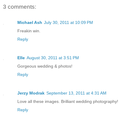
3 comments:
Michael Ash
July 30, 2011 at 10:09 PM
Freakin win.
Reply
Elle
August 30, 2011 at 3:51 PM
Gorgeous wedding & photos!
Reply
Jerzy Modrak
September 13, 2011 at 4:31 AM
Love all these images. Brilliant wedding photography!
Reply