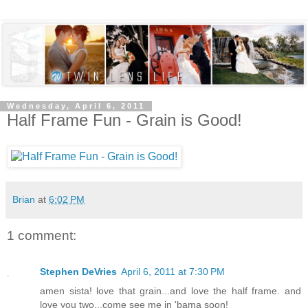
Wednesday, April 6, 2011
Half Frame Fun - Grain is Good!
Brian
at
6:02 PM
1 comment:
Stephen DeVries
April 6, 2011 at 7:30 PM
amen sista! love that grain...and love the half frame. and
love you two...come see me in 'bama soon!