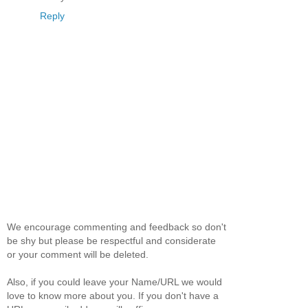
Reply
We encourage commenting and feedback so don't
be shy but please be respectful and considerate
or your comment will be deleted.
Also, if you could leave your Name/URL we would
love to know more about you. If you don't have a