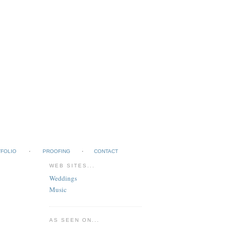
FOLIO
PROOFING
CONTACT
WEB SITES...
Weddings
Music
AS SEEN ON...