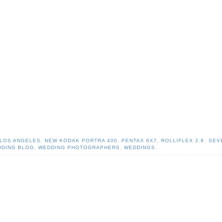
LOS ANGELES
,
NEW KODAK PORTRA 400
,
PENTAX 6X7
,
ROLLIFLEX 2.8
,
SEV
DING BLOG
,
WEDDING PHOTOGRAPHERS
,
WEDDINGS