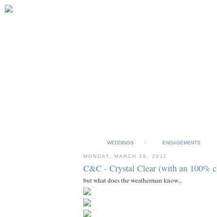
WEDDINGS
ENGAGEMENTS
MONDAY, MARCH 28, 2011
C&C - Crystal Clear (with an 100% c
but what does the weatherman know...