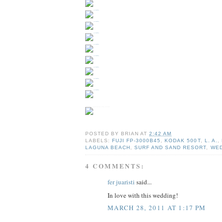
POSTED BY
BRIAN
AT
2:42 AM
LABELS:
FUJI FP-3000B45
,
KODAK 500T
,
L. A.
,
LAGUNA BEACH
,
SURF AND SAND RESORT
,
WED
4 COMMENTS:
fer juaristi
said...
In love with this wedding!
MARCH 28, 2011 AT 1:17 PM