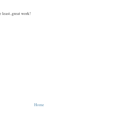
 least..great work!
Home