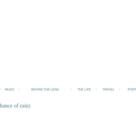
MUSIC
BEHIND THE LENS
THE LIFE
TRAVEL
PORT
hance of rain)