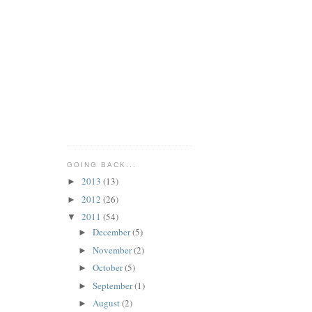
GOING BACK...
2013
(13)
►
2012
(26)
►
2011
(54)
▼
December
(5)
►
November
(2)
►
October
(5)
►
September
(1)
►
August
(2)
►