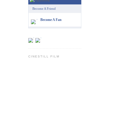
Become A Friend
Become A Fan
CINESTILL FILM