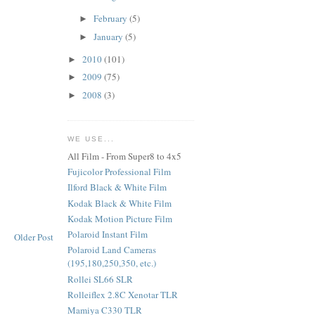
February
(5)
►
January
(5)
►
2010
(101)
►
2009
(75)
►
2008
(3)
►
WE USE...
All Film - From Super8 to 4x5
Fujicolor Professional Film
Ilford Black & White Film
Kodak Black & White Film
Kodak Motion Picture Film
Polaroid Instant Film
Older Post
Polaroid Land Cameras
(195,180,250,350, etc.)
Rollei SL66 SLR
Rolleiflex 2.8C Xenotar TLR
Mamiya C330 TLR