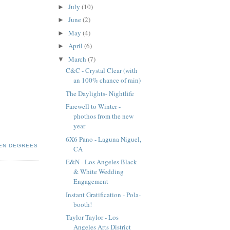
July
(10)
►
June
(2)
►
May
(4)
►
April
(6)
►
March
(7)
▼
C&C - Crystal Clear (with
an 100% chance of rain)
The Daylights- Nightlife
Farewell to Winter -
phothos from the new
year
6X6 Pano - Laguna Niguel,
EN DEGREES
CA
E&N - Los Angeles Black
& White Wedding
Engagement
Instant Gratification - Pola-
booth!
Taylor Taylor - Los
Angeles Arts District