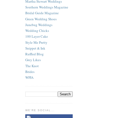
Martha Stewart Weddings
Southern Weddings Magazine
Bridal Guide Magazine
Green Wedding Shoes
Junebug Weddings
Wedding Chicks
100 Layer Cake
Style Me Pretty
Snippet & Ink
Ruffled Blog
Grey Likes
The Knot
Brides
WPJA
WE'RE SOCIAL...