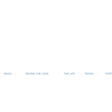
MUSIC
BEHIND THE LENS
THE LIFE
TRAVEL
PORT