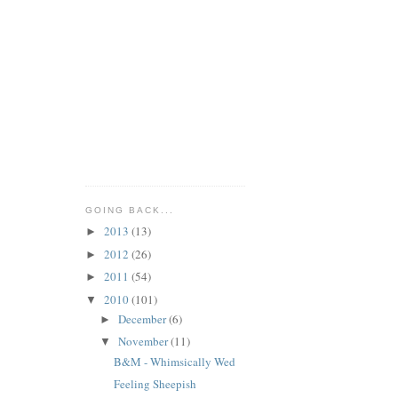
GOING BACK...
2013
(13)
►
2012
(26)
►
2011
(54)
►
2010
(101)
▼
December
(6)
►
November
(11)
▼
B&M - Whimsically Wed
Feeling Sheepish