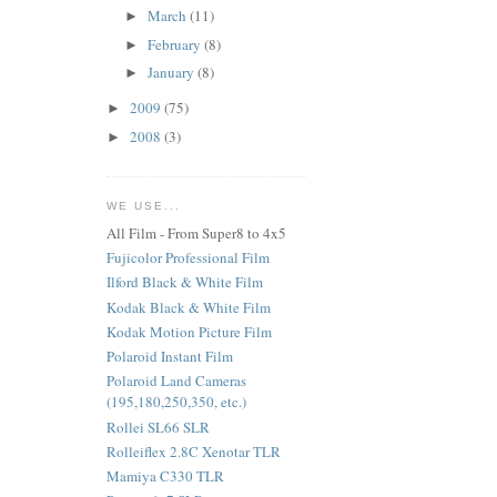
March
(11)
►
February
(8)
►
January
(8)
►
2009
(75)
►
2008
(3)
►
WE USE...
All Film - From Super8 to 4x5
Fujicolor Professional Film
Ilford Black & White Film
Kodak Black & White Film
Kodak Motion Picture Film
Polaroid Instant Film
Polaroid Land Cameras
(195,180,250,350, etc.)
Rollei SL66 SLR
Rolleiflex 2.8C Xenotar TLR
Mamiya C330 TLR