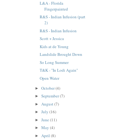
L&A - Florida
Fingerpainted
R&S - Indian Infusion (part
2)
R&S - Indian Infusion
Scott + Jessica
Kids at de Young
Landslide Brought Down
So Long Summer
T&K - "In Lodi Again"
Open Water
October
(4)
►
September
(7)
►
August
(7)
►
July
(16)
►
June
(11)
►
May
(4)
►
April
(8)
►