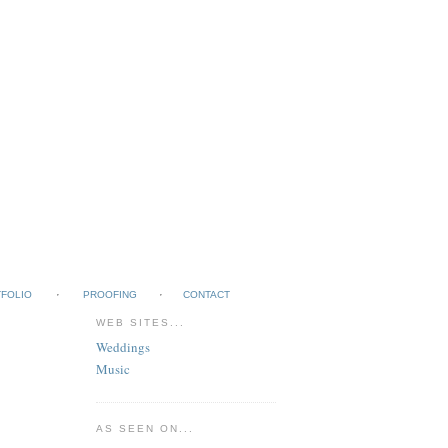
FOLIO
PROOFING
CONTACT
WEB SITES...
Weddings
Music
AS SEEN ON...