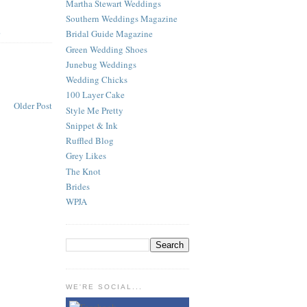
Martha Stewart Weddings
Southern Weddings Magazine
Bridal Guide Magazine
S
Green Wedding Shoes
Junebug Weddings
Wedding Chicks
100 Layer Cake
Older Post
Style Me Pretty
Snippet & Ink
Ruffled Blog
Grey Likes
The Knot
Brides
WPJA
WE'RE SOCIAL...