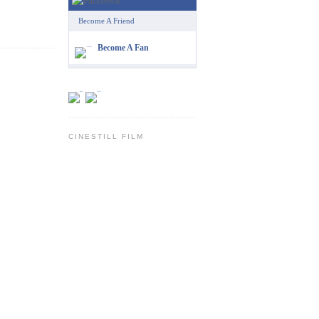
Become A Friend
Become A Fan
CINESTILL FILM