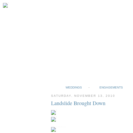
WEDDINGS
ENGAGEMENTS
SATURDAY, NOVEMBER 13, 2010
Landslide Brought Down