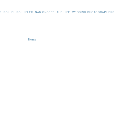
S
,
ROLLEI
,
ROLLIFLEX
,
SAN ONOFRE
,
THE LIFE
,
WEDDING PHOTOGRAPHER
Home