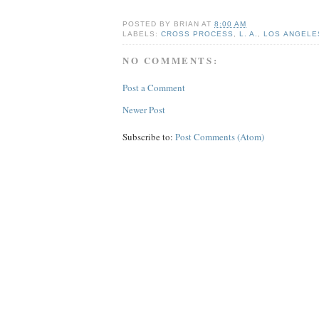
POSTED BY
BRIAN
AT
8:00 AM
LABELS:
CROSS PROCESS
,
L. A.
,
LOS ANGELE
NO COMMENTS:
Post a Comment
Newer Post
Subscribe to:
Post Comments (Atom)