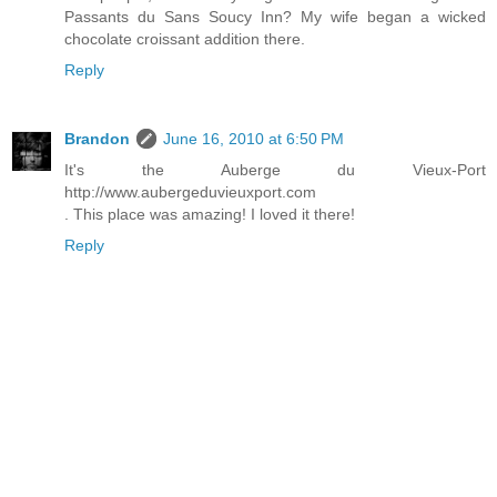
Passants du Sans Soucy Inn? My wife began a wicked
chocolate croissant addition there.
Reply
Brandon
June 16, 2010 at 6:50 PM
It's the Auberge du Vieux-Port
http://www.aubergeduvieuxport.com
. This place was amazing! I loved it there!
Reply