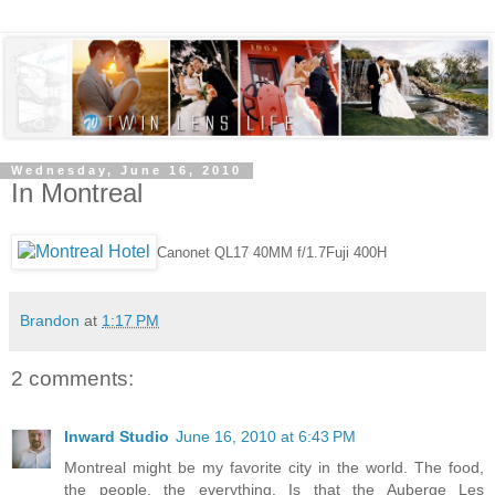
Wednesday, June 16, 2010
In Montreal
Canonet QL17 40MM f/1.7
Fuji 400H
Brandon
at
1:17 PM
2 comments:
Inward Studio
June 16, 2010 at 6:43 PM
Montreal might be my favorite city in the world. The food,
the people, the everything. Is that the Auberge Les