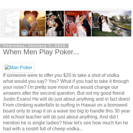
Thursday, January 7, 2010
When Men Play Poker...
If someone were to offer you $20 to take a shot of vodka
what would you say? Yes? What if you had to take it through
your nose? I'm pretty sure most of us would change our
answers after the second question. But not my good friend
Justin Evans! He will do just about anything and in fact does!
From climbing waterfalls to surfing in Hawaii on a borrowed
board only to snap it on a wave too big to handle this 30 year
old school teacher will do just about anything. And did I
mention he is single ladies? Now let's see how much fun he
had with a nostril full of cheep vodka...