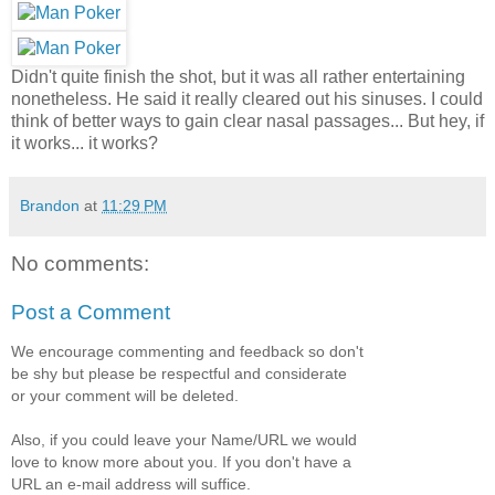
Didn't quite finish the shot, but it was all rather entertaining
nonetheless. He said it really cleared out his sinuses. I could
think of better ways to gain clear nasal passages... But hey, if
it works... it works?
Brandon
at
11:29 PM
No comments:
Post a Comment
We encourage commenting and feedback so don't
be shy but please be respectful and considerate
or your comment will be deleted.
Also, if you could leave your Name/URL we would
love to know more about you. If you don't have a
URL an e-mail address will suffice.