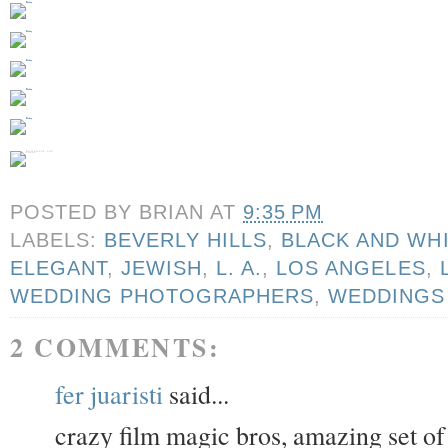
POSTED BY
BRIAN
AT
9:35 PM
LABELS:
BEVERLY HILLS
,
BLACK AND WH
ELEGANT
,
JEWISH
,
L. A.
,
LOS ANGELES
,
WEDDING PHOTOGRAPHERS
,
WEDDINGS
2 COMMENTS:
fer juaristi
said...
crazy film magic bros, amazing set o