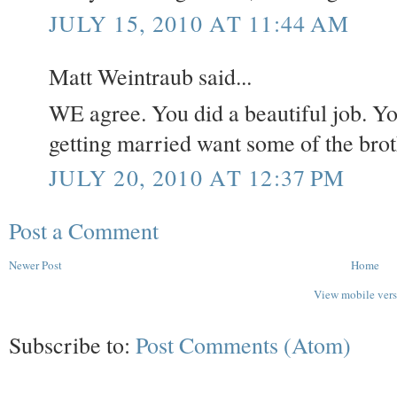
JULY 15, 2010 AT 11:44 AM
Matt Weintraub said...
WE agree. You did a beautiful job. Yo
getting married want some of the brot
JULY 20, 2010 AT 12:37 PM
Post a Comment
Newer Post
Home
View mobile ver
Subscribe to:
Post Comments (Atom)