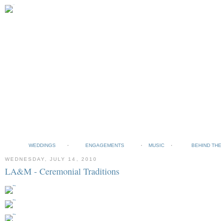
WEDDINGS
ENGAGEMENTS
MUSIC
BEHIND TH
WEDNESDAY, JULY 14, 2010
LA&M - Ceremonial Traditions