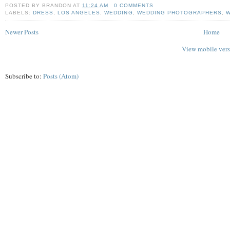
POSTED BY
BRANDON
AT
11:24 AM
0 COMMENTS
LABELS:
DRESS
,
LOS ANGELES
,
WEDDING
,
WEDDING PHOTOGRAPHERS
,
W
Newer Posts
Home
View mobile ver
Subscribe to:
Posts (Atom)