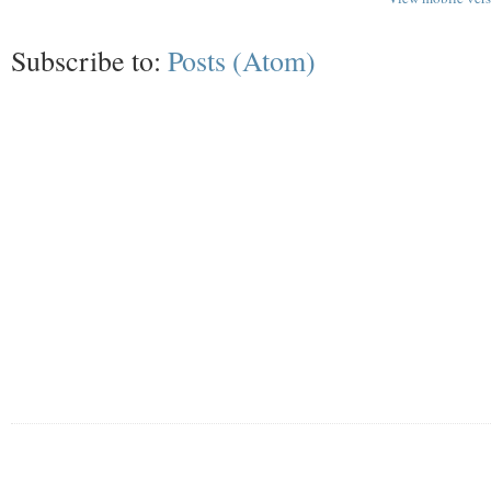
Subscribe to:
Posts (Atom)