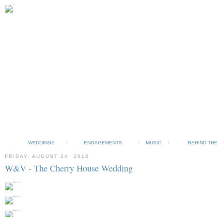
WEDDINGS
ENGAGEMENTS
MUSIC
BEHIND TH
FRIDAY, AUGUST 24, 2012
W&V - The Cherry House Wedding