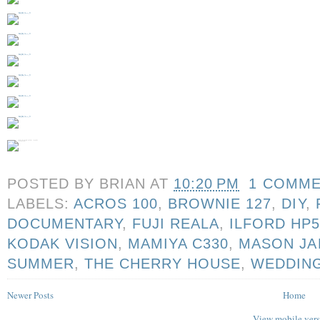
POSTED BY
BRIAN
AT
10:20 PM
1 COMM
LABELS:
ACROS 100
,
BROWNIE 127
,
DIY
,
DOCUMENTARY
,
FUJI REALA
,
ILFORD HP
KODAK VISION
,
MAMIYA C330
,
MASON JA
SUMMER
,
THE CHERRY HOUSE
,
WEDDIN
Newer Posts
Home
View mobile ver