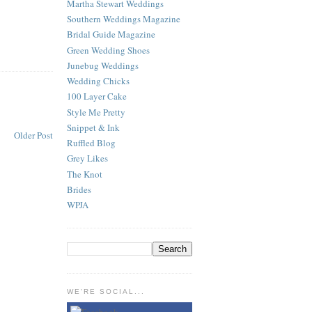
Martha Stewart Weddings
Southern Weddings Magazine
Bridal Guide Magazine
Green Wedding Shoes
Junebug Weddings
Wedding Chicks
100 Layer Cake
Style Me Pretty
Snippet & Ink
Older Post
Ruffled Blog
Grey Likes
The Knot
Brides
WPJA
WE'RE SOCIAL...