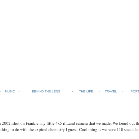
MUSIC
BEHIND THE LENS
THE LIFE
TRAVEL
PORT
2002, shot on Frankie, my little 4x5 rf Land camera that we made. We found out tha
thing to do with the expired chemistry I guess. Cool thing is we have 110 sheets lef