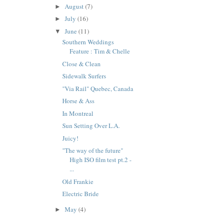
August
(7)
►
July
(16)
►
June
(11)
▼
Southern Weddings
Feature : Tim & Chelle
Close & Clean
Sidewalk Surfers
"Via Rail" Quebec, Canada
Horse & Ass
In Montreal
Sun Setting Over L.A.
Juicy!
"The way of the future"
High ISO film test pt.2 -
...
Old Frankie
Electric Bride
May
(4)
►