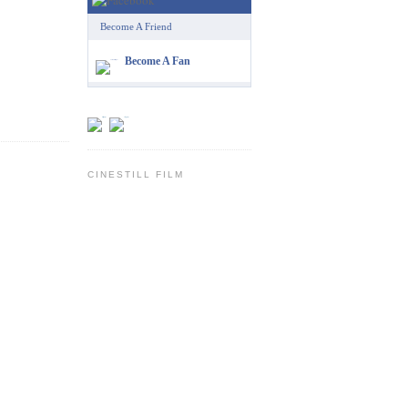
Become A Friend
Become A Fan
CINESTILL FILM