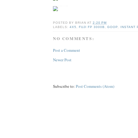
POSTED BY
BRIAN
AT
2:20 PM
LABELS:
4X5
,
FUJI FP 3000B
,
GOOP
,
INSTANT 
NO COMMENTS:
Post a Comment
Newer Post
Subscribe to:
Post Comments (Atom)