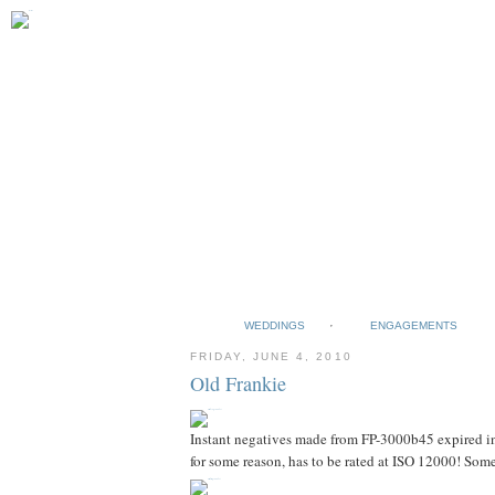
WEDDINGS
ENGAGEMENTS
FRIDAY, JUNE 4, 2010
Old Frankie
Instant negatives made from FP-3000b45 expired in 
for some reason, has to be rated at ISO 12000! Some