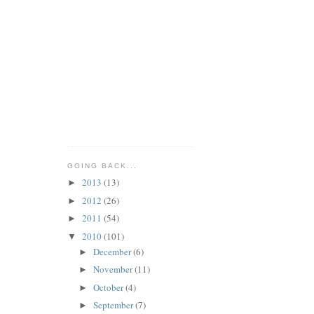
GOING BACK...
2013
(13)
►
2012
(26)
►
2011
(54)
►
2010
(101)
▼
December
(6)
►
November
(11)
►
October
(4)
►
September
(7)
►