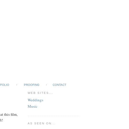
FOLIO
PROOFING
CONTACT
WEB SITES...
Weddings
Music
t this film,
t!
AS SEEN ON...