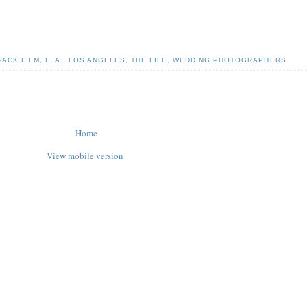
PACK FILM
,
L. A.
,
LOS ANGELES
,
THE LIFE
,
WEDDING PHOTOGRAPHERS
Home
View mobile version