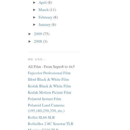
April
(8)
►
March
(11)
►
February
(8)
►
January
(8)
►
2009
(75)
►
2008
(3)
►
WE USE...
All Film - From Super8 to 4x5
Fujicolor Professional Film
Ilford Black & White Film
Kodak Black & White Film
Kodak Motion Picture Film
Polaroid Instant Film
Polaroid Land Cameras
(195,180,250,350, etc.)
Rollei SL66 SLR
Rolleiflex 2.8C Xenotar TLR